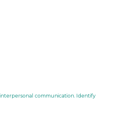
 interpersonal communication. Identify
.