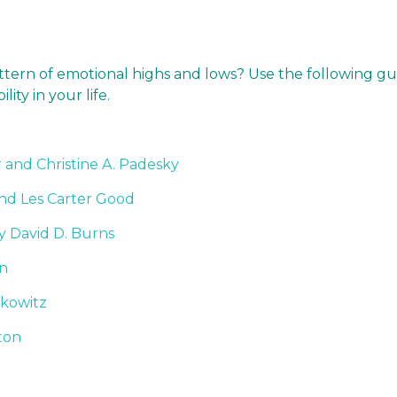
attern of emotional highs and lows? Use the following gu
lity in your life.
and Christine A. Padesky
and Les Carter Good
y David D. Burns
on
lkowitz
ton