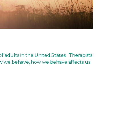
f adults in the United States. Therapists
 how we behave, how we behave affects us