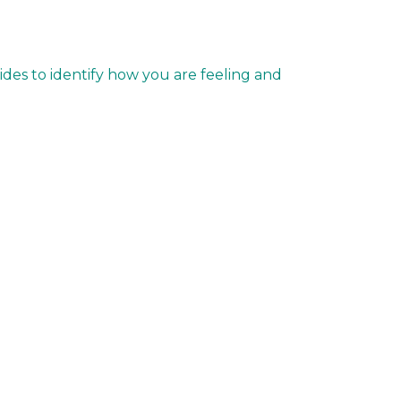
ides to identify how you are feeling and