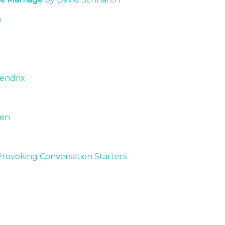
n
Hendrix
een
voking Conversation Starters