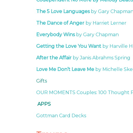
The 5 Love Languages
by Gary Chapma
The Dance of Anger
by Harriet Lerner
Everybody Wins
by Gary Chapman
Getting the Love You Want
by Harville 
After the Affair
by Janis Abrahms Spring
Love Me Don’t Leave Me
by Michelle Sk
Gifts
OUR MOMENTS Couples: 100 Thought Pro
APPS
Gottman Card Decks