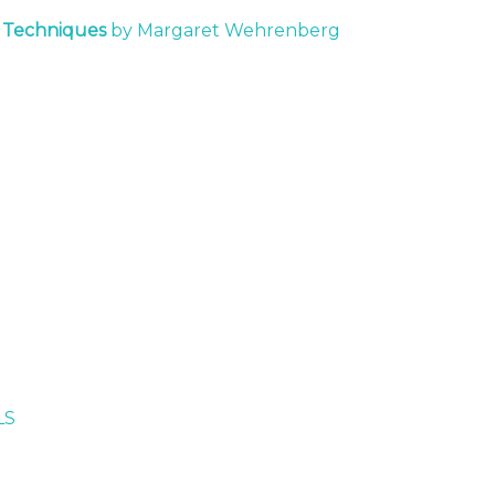
t Techniques
by Margaret Wehrenberg
LS