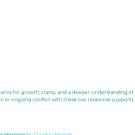
terns for growth, clarity, and a deeper understanding of
on or ongoing conflict with these top relational supports
e Marriage
by David Schnarch