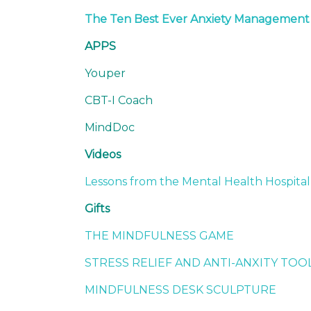
The Ten Best Ever Anxiety Managemen
APPS
Youper
CBT-I Coach
MindDoc
Videos
Lessons from the Mental Health Hospital
Gifts
THE MINDFULNESS GAME
STRESS RELIEF AND ANTI-ANXITY TOO
MINDFULNESS DESK SCULPTURE