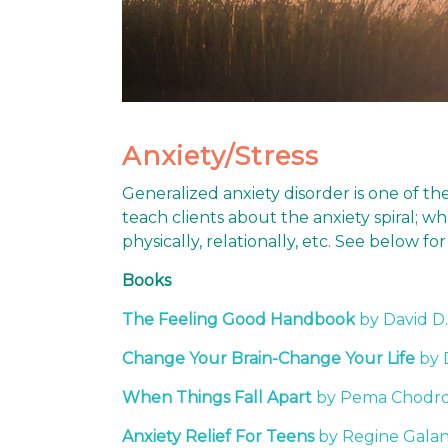
Anxiety/Stress
Generalized anxiety disorder is one of t
teach clients about the anxiety spiral; 
physically, relationally, etc. See below 
Books
The Feeling Good Handbook
by David D
Change Your Brain-Change Your Life
by 
When Things Fall Apart
by Pema Chodr
Anxiety Relief For Teens
by Regine Galan