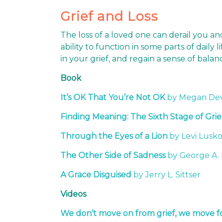
Grief and Loss
The loss of a loved one can derail you a
ability to function in some parts of daily
in your grief, and regain a sense of bal
Book
It’s OK That You’re Not OK
by Megan De
Finding Meaning: The Sixth Stage of Grie
Through the Eyes of a Lion
by Levi Lusk
The Other Side of Sadness
by George A.
A Grace Disguised
by Jerry L. Sittser
Videos
We don’t move on from grief, we move fo