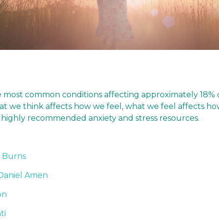
he most common conditions affecting approximately 18% o
what we think affects how we feel, what we feel affects
for highly recommended anxiety and stress resources.
. Burns
Daniel Amen
on
ti