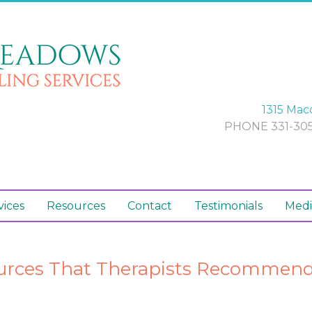
1315 Maco
PHONE 331-305
vices
Resources
Contact
Testimonials
Medi
urces That Therapists Recommend 