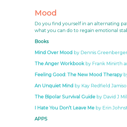
Mood
Do you find yourself in an alternating p
what you can do to regain emotional stabi
Books
Mind Over Mood
by Dennis Greenberger 
The Anger Workbook
by Frank Minirth 
Feeling Good: The New Mood Therapy
b
An Unquiet Mind
by Kay Redfield Jamis
The Bipolar Survival Guide
by David J Mi
I Hate You Don’t Leave Me
by Erin Johns
APPS