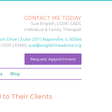
CONTACT ME TODAY
Sue English, LCSW, CADC
Individual & Family Therapist
m Drive | Suite 207 | Naperville, IL 60564
-5100 | EMAIL
sue@englishmeadows.org
a
Blog
to Their Clients