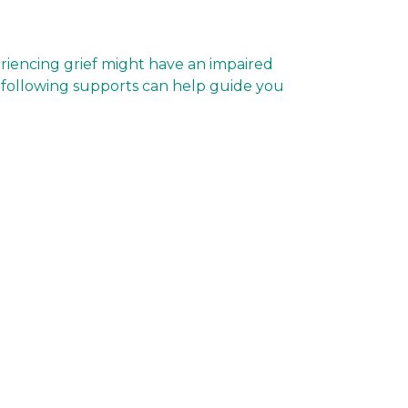
eriencing grief might have an impaired
The following supports can help guide you