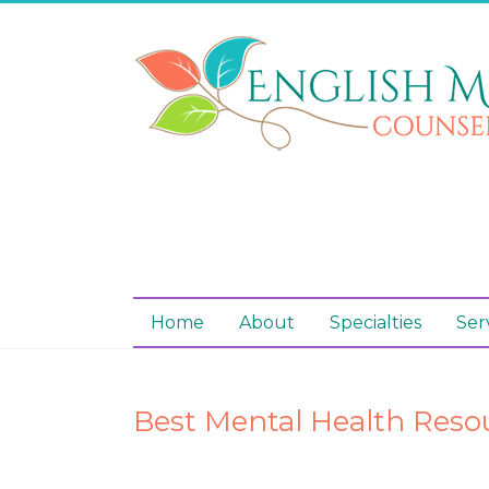
Home
About
Specialties
Ser
Best Mental Health Reso