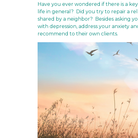
Have you ever wondered if there is a ke
life in general? Did you try to repair a 
shared by a neighbor? Besides asking yo
with depression, address your anxiety a
recommend to their own clients.