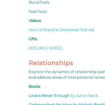
MoodTools
FearTools
Videos
How to Practice Emotional First Aid
Gifts
FEELINGS WHEEL
Relationships
Explore the dynamics of relationship pat
and address areas of interpersonal tensi
Books
Love is Never Enough
by Aaron Beck
Codependent No More by Melody Beatti