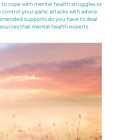
 to cope with mental health struggles or
o control your panic attacks with advice
commended supports do you have to deal
esources that mental health experts