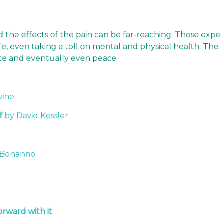
nd the effects of the pain can be far-reaching. Those exp
 life, even taking a toll on mental and physical health. 
ance and eventually even peace.
vine
f
by David Kessler
o
 Bonanno
rward with it