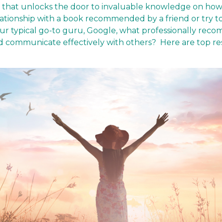
y that unlocks the door to invaluable knowledge on how
relationship with a book recommended by a friend or try t
ur typical go-to guru, Google, what professionally re
nd communicate effectively with others? Here are top r